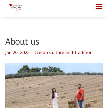
About us
Jan 20, 2025
|
Cretan Culture and Tradition