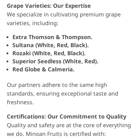
Grape Varieties: Our Expertise
We specialize in cultivating premium grape
varieties, including:
Extra Thomson & Thompson.
Sultana (White, Red, Black).
Rozaki (White, Red, Black).
Superior Seedless (White, Red).
Red Globe & Calmeria.
Our partners adhere to the same high
standards, ensuring exceptional taste and
freshness.
Certifications: Our Commitment to Quality
Quality and safety are at the core of everything
we do. Minoan Fruits is certified with: