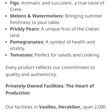
Figs
: Aromatic and succulent, a true taste of
Crete.
Melons & Watermelons:
Bringing summer
freshness to your table.
Prickly Pears:
A unique fruit of the Cretan
land.
Pomegranates:
A symbol of health and
vitality.
Tomatoes:
Perfect for salads and cooking.
Every product reflects our commitment to
quality and authenticity.
Privately-Owned Facilities: The Heart of
Production
Our facilities in
Vasilies, Heraklion,
span 2,000