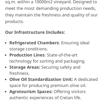
sq.m. within a 10000m2 vineyard. Designed to
meet the most demanding production needs,
they maintain the freshness and quality of our
products.
Our Infrastructure Includes:
Refrigerated Chambers
: Ensuring ideal
storage conditions.
Production Lines
: State-of-the-art
technology for sorting and packaging.
Storage Areas:
Securing safety and
freshness.
Olive Oil Standardization Unit:
A dedicated
space for producing premium olive oil.
Agrotourism Spaces:
Offering visitors
authentic experiences of Cretan life.