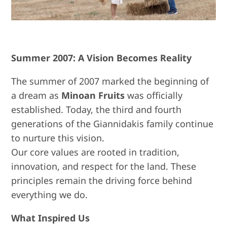
Summer 2007: A Vision Becomes Reality
The summer of 2007 marked the beginning of
a dream as
Minoan Fruits
was officially
established. Today, the third and fourth
generations of the Giannidakis family continue
to nurture this vision.
Our core values are rooted in tradition,
innovation, and respect for the land. These
principles remain the driving force behind
everything we do.
What Inspired Us