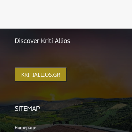
Discover Kriti Allios
KRITIALLIOS.GR
SITEMAP
Homepage