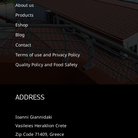
About us
Products
Eshop
Blog
Contact
Terms of use and Privacy Policy
Quality Policy and Food Safety
ADDRESS
Ioanni Giannidaki
Vasileies Heraklion Crete
Zip Code 71409, Greece