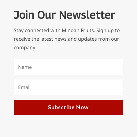
Join Our Newsletter
Stay connected with Minoan Fruits. Sign up to
receive the latest news and updates from our
company.
Subscribe Now