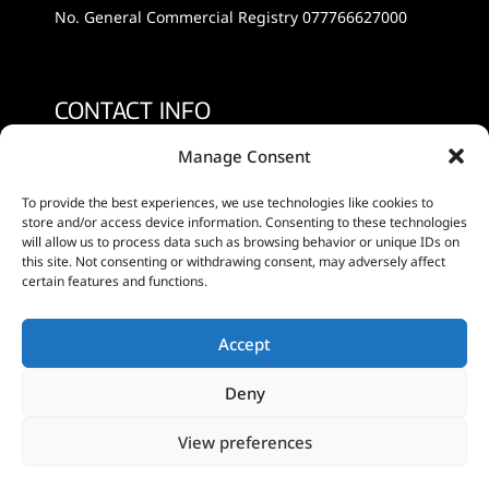
No. General Commercial Registry 077766627000
CONTACT INFO
Manage Consent
+30 2810 233685, +30 6977639432
To provide the best experiences, we use technologies like cookies to
info@minoanfruits.gr
store and/or access device information. Consenting to these technologies
will allow us to process data such as browsing behavior or unique IDs on
this site. Not consenting or withdrawing consent, may adversely affect
certain features and functions.
SOCIAL MEDIA
Accept
Deny
View preferences
©
2026
Designed by
World of Gazjouro