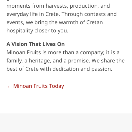
moments from harvests, production, and
everyday life in Crete. Through contests and
events, we bring the warmth of Cretan
hospitality closer to you.
A Vision That Lives On
Minoan Fruits is more than a company; it is a
family, a heritage, and a promise. We share the
best of Crete with dedication and passion.
←
Minoan Fruits Today