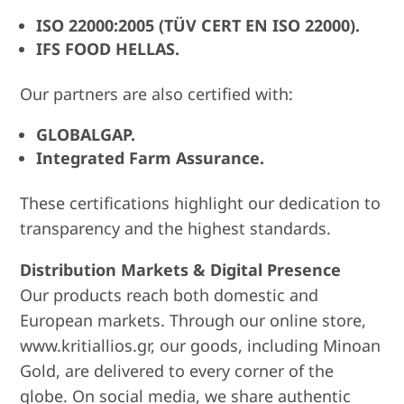
ISO 22000:2005 (TÜV CERT EN ISO 22000).
IFS FOOD HELLAS.
Our partners are also certified with:
GLOBALGAP.
Integrated Farm Assurance.
These certifications highlight our dedication to
transparency and the highest standards.
Distribution Markets & Digital Presence
Our products reach both domestic and
European markets. Through our online store,
www.kritiallios.gr, our goods, including Minoan
Gold, are delivered to every corner of the
globe. On social media, we share authentic