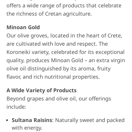
offers a wide range of products that celebrate
the richness of Cretan agriculture.
Minoan Gold
Our olive groves, located in the heart of Crete,
are cultivated with love and respect. The
Koroneiki variety, celebrated for its exceptional
quality, produces Minoan Gold – an extra virgin
olive oil distinguished by its aroma, fruity
flavor, and rich nutritional properties.
A Wide Variety of Products
Beyond grapes and olive oil, our offerings
include:
Sultana Raisins
: Naturally sweet and packed
with energy.