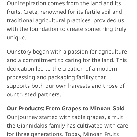
Our inspiration comes from the land and its
fruits. Crete, renowned for its fertile soil and
traditional agricultural practices, provided us
with the foundation to create something truly
unique.
Our story began with a passion for agriculture
and a commitment to caring for the land. This
dedication led to the creation of a modern
processing and packaging facility that
supports both our own harvests and those of
our trusted partners.
Our Products: From Grapes to Minoan Gold
Our journey started with table grapes, a fruit
the Giannidakis family has cultivated with care
for three generations. Today, Minoan Fruits